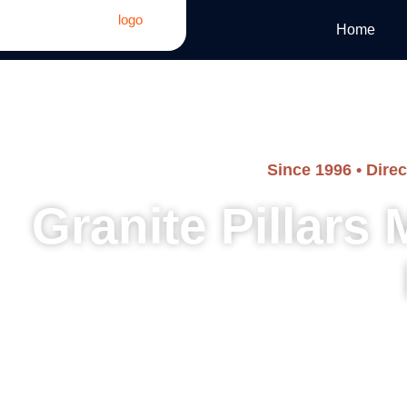
Home
Since 1996 • Dire
Granite Pillars
Architectural columns, decorative pillars, memorial pillars,