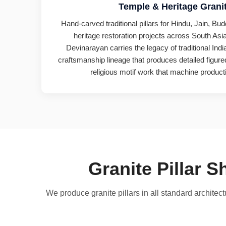
Temple & Heritage Granit
Hand-carved traditional pillars for Hindu, Jain, Bu
heritage restoration projects across South Asia
Devinarayan carries the legacy of traditional Ind
craftsmanship lineage that produces detailed figured
religious motif work that machine producti
Granite Pillar 
We produce granite pillars in all standard archite