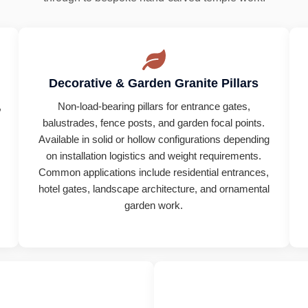
Decorative & Garden Granite Pillars
,
Non-load-bearing pillars for entrance gates,
.
balustrades, fence posts, and garden focal points.
Available in solid or hollow configurations depending
on installation logistics and weight requirements.
Common applications include residential entrances,
hotel gates, landscape architecture, and ornamental
.
garden work.