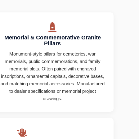
Memorial & Commemorative Granite
Pillars
Monument-style pillars for cemeteries, war
memorials, public commemorations, and family
memorial plots. Often paired with engraved
inscriptions, ornamental capitals, decorative bases,
and matching memorial accessories. Manufactured
to dealer specifications or memorial project
drawings.