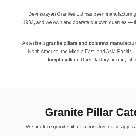
Devinarayan Granites Ltd has been manufacturing a
1982, and we own and operate our own quarries — the
As a direct
granite pillars and columns manufactur
North America, the Middle East, and Asia-Pacific 
temple pillars
. Direct factory pricing, ful
Granite Pillar Ca
We produce granite pillars across five major applic