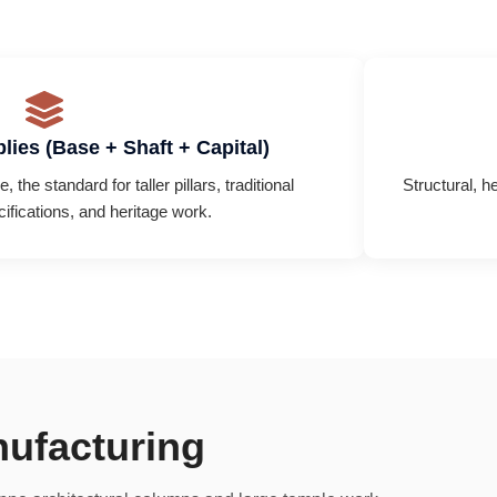
lies (Base + Shaft + Capital)
 the standard for taller pillars, traditional
Structural, h
cifications, and heritage work.
nufacturing