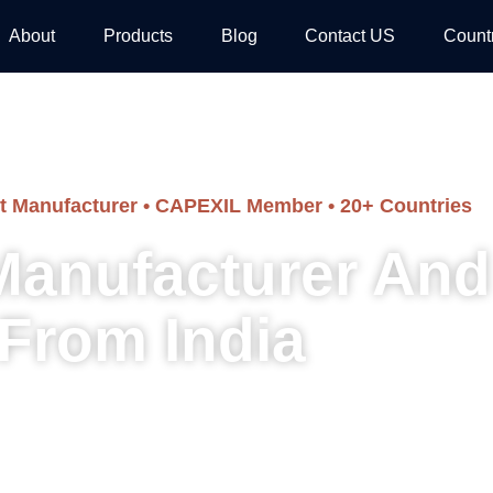
About
Products
Blog
Contact US
Count
ct Manufacturer • CAPEXIL Member • 20+ Countries
 Manufacturer And
From India
 and traditional carved pillars — manufactured in india, supplied to arc
developers worldwide.