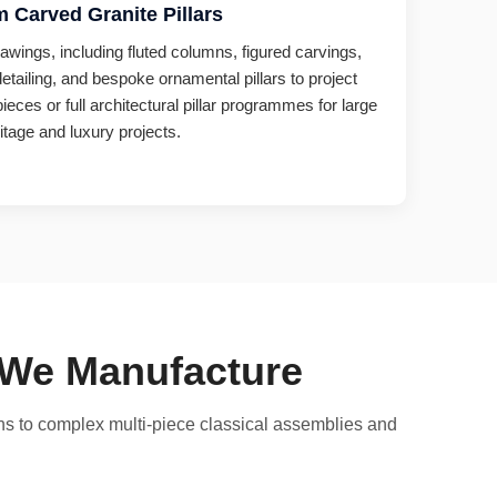
 Carved Granite Pillars
awings, including fluted columns, figured carvings,
detailing, and bespoke ornamental pillars to project
ieces or full architectural pillar programmes for large
itage and luxury projects.
s We Manufacture
mns to complex multi-piece classical assemblies and