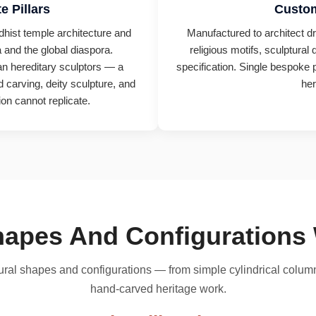
e Pillars
Custom
ddhist temple architecture and
Manufactured to architect dr
 and the global diaspora.
religious motifs, sculptural 
ian hereditary sculptors — a
specification. Single bespoke p
 carving, deity sculpture, and
her
on cannot replicate.
Shapes And Configuration
ctural shapes and configurations — from simple cylindrical colu
hand-carved heritage work.