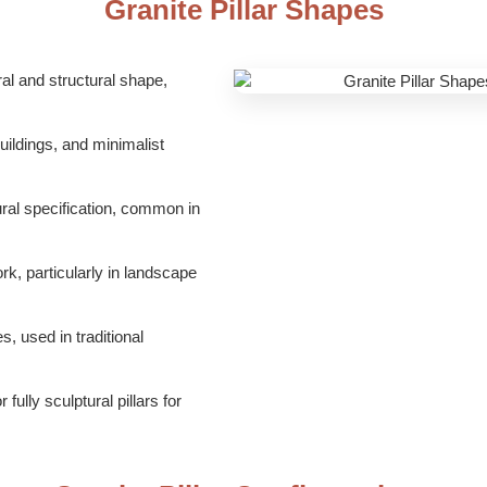
Granite Pillar Shapes
l and structural shape,
ildings, and minimalist
ral specification, common in
k, particularly in landscape
, used in traditional
ully sculptural pillars for