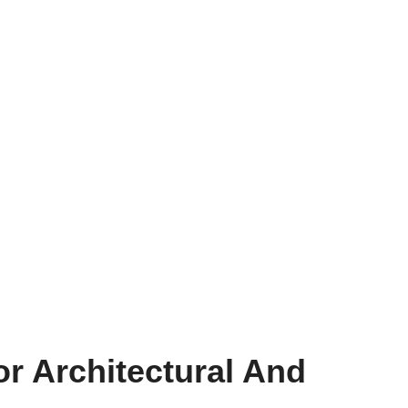
or Architectural And