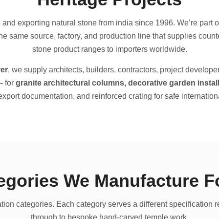
nd exporting natural stone from india since 1996. We’re part of
 same source, factory, and production line that supplies counte
stone product ranges to importers worldwide.
er
, we supply architects, builders, contractors, project develope
— for
granite architectural columns, decorative garden inst
l export documentation, and reinforced crating for safe internationa
tegories We Manufacture F
ation categories. Each category serves a different specification 
through to bespoke hand-carved temple work.