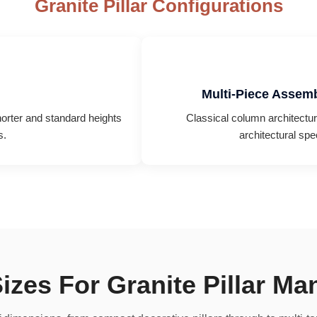
Granite Pillar Configurations
Multi-Piece Assemb
horter and standard heights
Classical column architecture,
s.
architectural spe
izes For Granite Pillar Ma