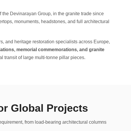
 the Devinarayan Group, in the granite trade since
rtops, monuments, headstones, and full architectural
rs, and heritage restoration specialists across Europe,
allations, memorial commemorations, and granite
l transit of large multi-tonne pillar pieces.
or Global Projects
requirement, from load-bearing architectural columns