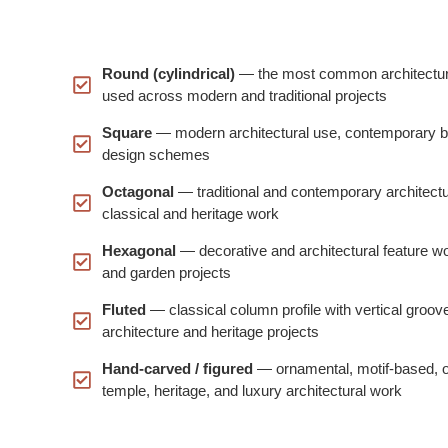
Round (cylindrical)
— the most common architectura
used across modern and traditional projects
Square
— modern architectural use, contemporary bu
design schemes
Octagonal
— traditional and contemporary architectu
classical and heritage work
Hexagonal
— decorative and architectural feature wor
and garden projects
Fluted
— classical column profile with vertical grooves
architecture and heritage projects
Hand-carved / figured
— ornamental, motif-based, or f
temple, heritage, and luxury architectural work