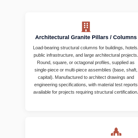
Architectural Granite Pillars / Columns
Load-bearing structural columns for buildings, hotels
public infrastructure, and large architectural projects
Round, square, or octagonal profiles, supplied as
single-piece or multi-piece assemblies (base, shaft,
capital). Manufactured to architect drawings and
engineering specifications, with material test reports
available for projects requiring structural certification