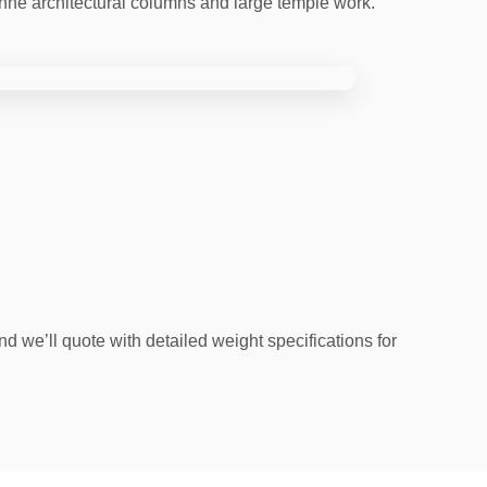
onne architectural columns and large temple work.
d we’ll quote with detailed weight specifications for