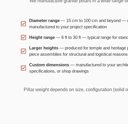
We manufacture granite pillars in a wide range o
Diameter range
— 15 cm to 100 cm and beyond — 
manufactured to your project specification
Height range
— 6 ft to 30 ft — typical range for stan
Larger heights
— produced for temple and heritage pr
piece assemblies for structural and logistical reasons
Custom dimensions
— manufactured to your archite
specifications, or shop drawings
Pillar weight depends on size, configuration (solid 