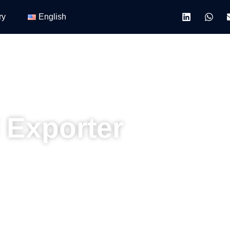
ry
English
 Exporter
hitects, contractors, and project