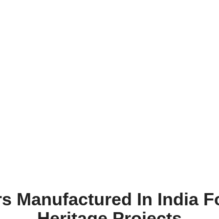
ars Manufactured In India F
Heritage Projects