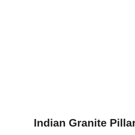
Indian Granite Pill