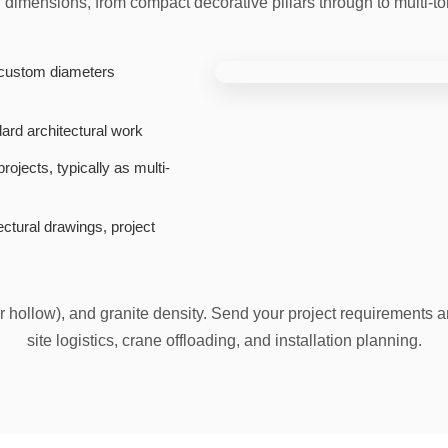
f dimensions, from compact decorative pillars through to multi-t
custom diameters
dard architectural work
ojects, typically as multi-
ctural drawings, project
or hollow), and granite density. Send your project requirements an
site logistics, crane offloading, and installation planning.