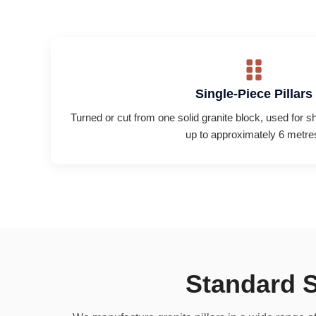
Single-Piece Pillars
Turned or cut from one solid granite block, used for s
up to approximately 6 metre
Standard S