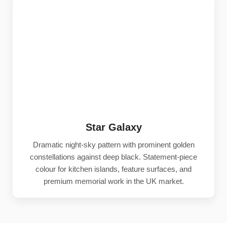
Star Galaxy
Dramatic night-sky pattern with prominent golden
constellations against deep black. Statement-piece
colour for kitchen islands, feature surfaces, and
premium memorial work in the UK market.