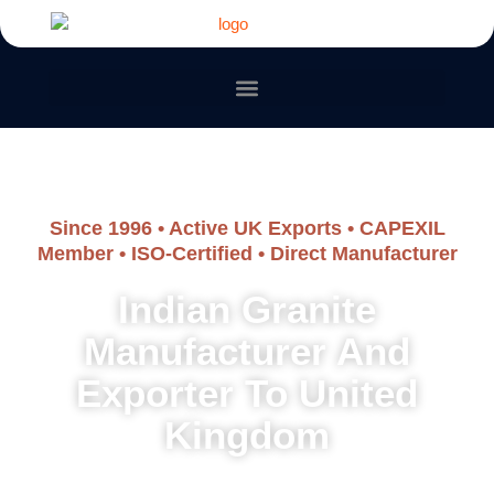
Since 1996 • Active UK Exports • CAPEXIL
Member • ISO-Certified • Direct Manufacturer
Indian Granite
Manufacturer And
Exporter To United
Kingdom