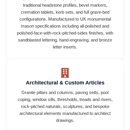
traditional headstone profiles, bevel markers,
cremation tablets, kerb sets, and full grave-bed
configurations. Manufactured to UK monumental
mason specifications including all-polished and
polished-face-with-rock-pitched-sides finishes, with
sandblasted lettering, hand-engraving, and bronze
letter inserts.
Architectural & Custom Articles
Granite pillars and columns, paving setts, pool
coping, window sills, thresholds, treads and risers,
rock-pitched naturals, sculptures, and bespoke
architectural elements manufactured to architect
drawings.