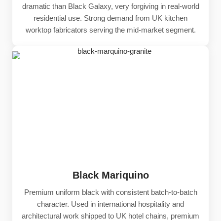
dramatic than Black Galaxy, very forgiving in real-world
residential use. Strong demand from UK kitchen
worktop fabricators serving the mid-market segment.
Black Mariquino
Premium uniform black with consistent batch-to-batch
character. Used in international hospitality and
architectural work shipped to UK hotel chains, premium