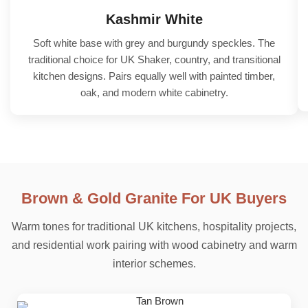
Kashmir White
Soft white base with grey and burgundy speckles. The
traditional choice for UK Shaker, country, and transitional
kitchen designs. Pairs equally well with painted timber,
oak, and modern white cabinetry.
Brown & Gold Granite For UK Buyers
Warm tones for traditional UK kitchens, hospitality projects,
and residential work pairing with wood cabinetry and warm
interior schemes.