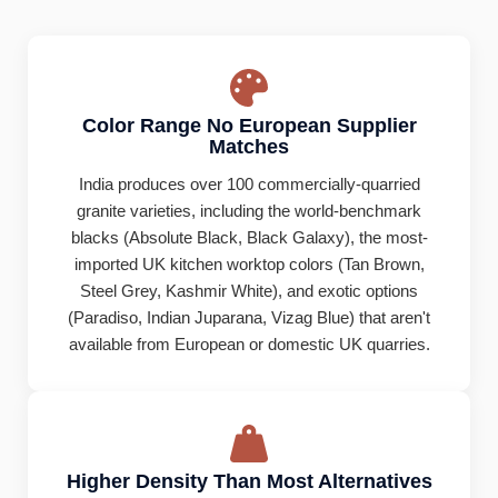
Color Range No European Supplier
Matches
India produces over 100 commercially-quarried
granite varieties, including the world-benchmark
blacks (Absolute Black, Black Galaxy), the most-
imported UK kitchen worktop colors (Tan Brown,
Steel Grey, Kashmir White), and exotic options
(Paradiso, Indian Juparana, Vizag Blue) that aren't
available from European or domestic UK quarries.
Higher Density Than Most Alternatives