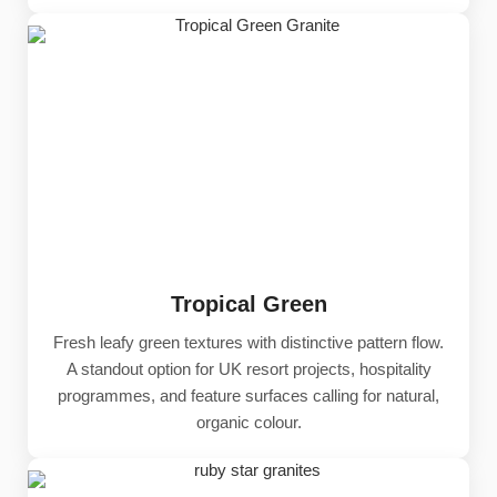
Tropical Green
Fresh leafy green textures with distinctive pattern flow.
A standout option for UK resort projects, hospitality
programmes, and feature surfaces calling for natural,
organic colour.