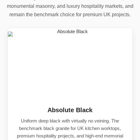
monumental masonry, and luxury hospitality markets, and
remain the benchmark choice for premium UK projects.
Absolute Black
Uniform deep black with virtually no veining. The
benchmark black granite for UK kitchen worktops,
premium hospitality projects, and high-end memorial