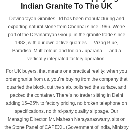
Indian Granite To The UK
Devinarayan Granites Ltd has been manufacturing and
exporting natural stone from Chennai since 1996. We’re
part of the Devinarayan Group, in the granite trade since
1982, with our own active quarries — Vizag Blue,
Paradiso, Multicolour, and Indian Juparana — and a
vertically integrated factory operation.
For UK buyers, that means one practical reality: when you
order granite from us, you’re buying from the company that
quarried the block, cut the slab, polished the surface, and
packed the container. There’s no trader sitting in Delhi
adding 15–25% to factory pricing, no broken telephone on
specifications, no third-party quality slippage. Our
Managing Director, Mr. Mahesh Narayanaswamy, sits on
the Stone Panel of CAPEXIL (Government of India, Ministry