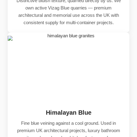
Distinctive bluish texture, quarried directly by us. We
own active Vizag Blue quarries — premium
architectural and memorial use across the UK with
consistent supply for multi-container projects.
Himalayan Blue
Fine blue veining against a cool ground. Used in
premium UK architectural projects, luxury bathroom