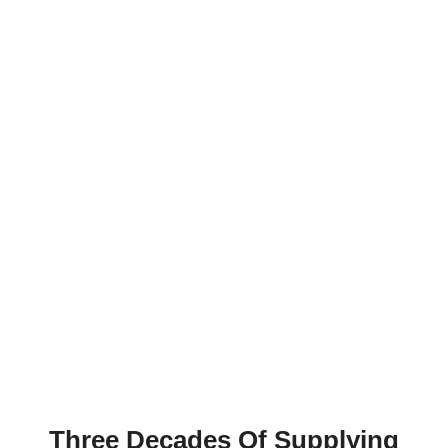
Direct from our Chennai factory to UK importers,
monumental masons, kitchen worktop fabricators,
and architectural projects across England,
Scotland, Wales, and Northern Ireland. Shipping to
British buyers since 1996.
Three Decades Of Supplying