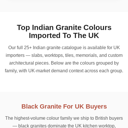
Top Indian Granite Colours
Imported To The UK
Our full 25+ Indian granite catalogue is available for UK
importers — slabs, worktops, tiles, memorials, and custom
architectural pieces. Below are the colours grouped by
family, with UK-market demand context across each group.
Black Granite For UK Buyers
The highest-volume colour family we ship to British buyers
— black granites dominate the UK kitchen worktop,