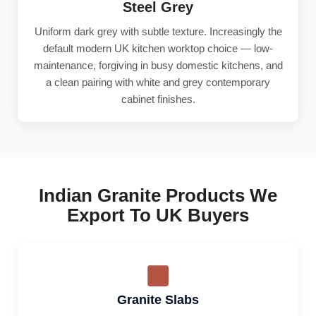
Steel Grey
Uniform dark grey with subtle texture. Increasingly the
default modern UK kitchen worktop choice — low-
maintenance, forgiving in busy domestic kitchens, and
a clean pairing with white and grey contemporary
cabinet finishes.
Indian Granite Products We
Export To UK Buyers
Granite Slabs