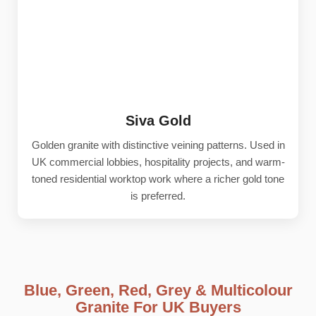
Siva Gold
Golden granite with distinctive veining patterns. Used in
UK commercial lobbies, hospitality projects, and warm-
toned residential worktop work where a richer gold tone
is preferred.
Blue, Green, Red, Grey & Multicolour
Granite For UK Buyers