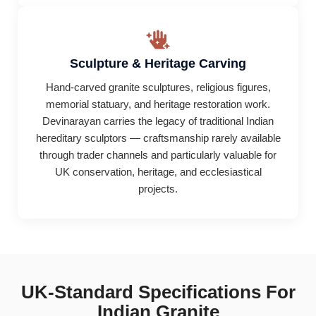
Sculpture & Heritage Carving
Hand-carved granite sculptures, religious figures,
memorial statuary, and heritage restoration work.
Devinarayan carries the legacy of traditional Indian
hereditary sculptors — craftsmanship rarely available
through trader channels and particularly valuable for
UK conservation, heritage, and ecclesiastical
projects.
UK-Standard Specifications For
Indian Granite