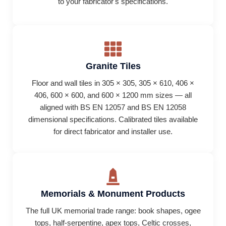
to your fabricator's specifications.
Granite Tiles
Floor and wall tiles in 305 × 305, 305 × 610, 406 ×
406, 600 × 600, and 600 × 1200 mm sizes — all
aligned with BS EN 12057 and BS EN 12058
dimensional specifications. Calibrated tiles available
for direct fabricator and installer use.
Memorials & Monument Products
The full UK memorial trade range: book shapes, ogee
tops, half-serpentine, apex tops, Celtic crosses,