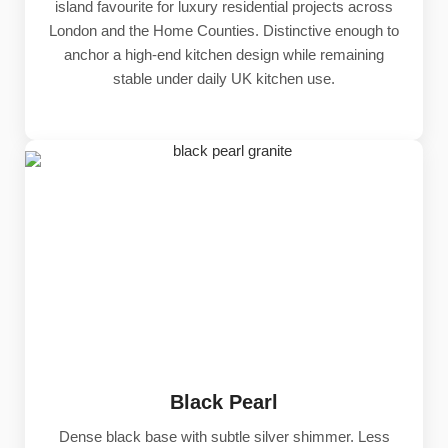
island favourite for luxury residential projects across
London and the Home Counties. Distinctive enough to
anchor a high-end kitchen design while remaining
stable under daily UK kitchen use.
Black Pearl
Dense black base with subtle silver shimmer. Less