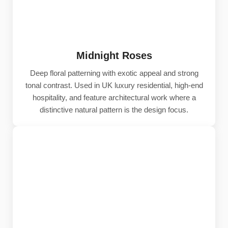
Midnight Roses
Deep floral patterning with exotic appeal and strong
tonal contrast. Used in UK luxury residential, high-end
hospitality, and feature architectural work where a
distinctive natural pattern is the design focus.