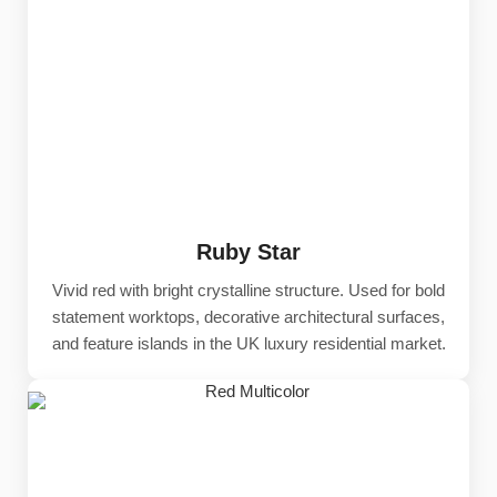
Ruby Star
Vivid red with bright crystalline structure. Used for bold
statement worktops, decorative architectural surfaces,
and feature islands in the UK luxury residential market.