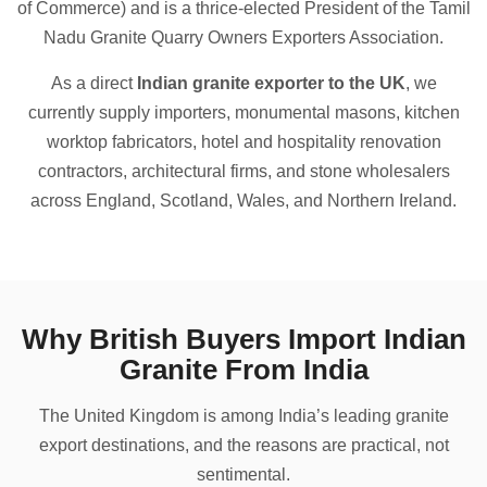
of Commerce) and is a thrice-elected President of the Tamil
Nadu Granite Quarry Owners Exporters Association.
As a direct
Indian granite exporter to the UK
, we
currently supply importers, monumental masons, kitchen
worktop fabricators, hotel and hospitality renovation
contractors, architectural firms, and stone wholesalers
across England, Scotland, Wales, and Northern Ireland.
Why British Buyers Import Indian
Granite From India
The United Kingdom is among India’s leading granite
export destinations, and the reasons are practical, not
sentimental.