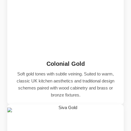
Colonial Gold
Soft gold tones with subtle veining. Suited to warm,
classic UK kitchen aesthetics and traditional design
schemes paired with wood cabinetry and brass or
bronze fixtures.