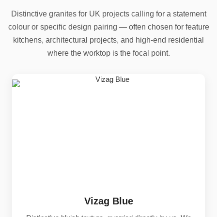
Distinctive granites for UK projects calling for a statement
colour or specific design pairing — often chosen for feature
kitchens, architectural projects, and high-end residential
where the worktop is the focal point.
Vizag Blue