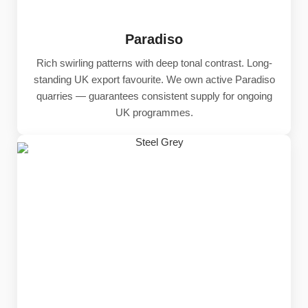
Paradiso
Rich swirling patterns with deep tonal contrast. Long-
standing UK export favourite. We own active Paradiso
quarries — guarantees consistent supply for ongoing
UK programmes.