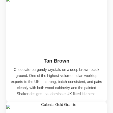
Tan Brown
Chocolate-burgundy crystals on a deep brown-black
ground. One of the highest-volume Indian worktop
exports to the UK — strong, batch-consistent, and pairs
cleanly with both wood cabinetry and the painted
Shaker designs that dominate UK fitted kitchens.