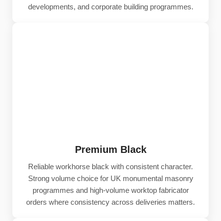
developments, and corporate building programmes.
Premium Black
Reliable workhorse black with consistent character.
Strong volume choice for UK monumental masonry
programmes and high-volume worktop fabricator
orders where consistency across deliveries matters.