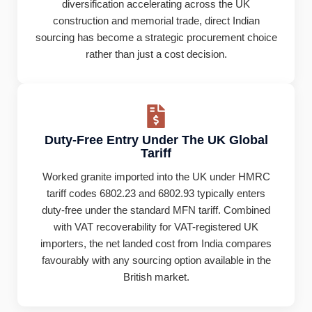
diversification accelerating across the UK
construction and memorial trade, direct Indian
sourcing has become a strategic procurement choice
rather than just a cost decision.
Duty-Free Entry Under The UK Global
Tariff
Worked granite imported into the UK under HMRC
tariff codes 6802.23 and 6802.93 typically enters
duty-free under the standard MFN tariff. Combined
with VAT recoverability for VAT-registered UK
importers, the net landed cost from India compares
favourably with any sourcing option available in the
British market.