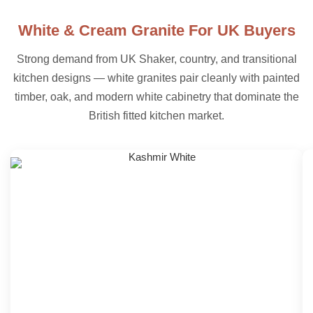
White & Cream Granite For UK Buyers
Strong demand from UK Shaker, country, and transitional
kitchen designs — white granites pair cleanly with painted
timber, oak, and modern white cabinetry that dominate the
British fitted kitchen market.