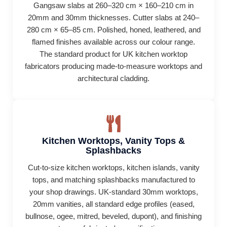
Gangsaw slabs at 260–320 cm × 160–210 cm in
20mm and 30mm thicknesses. Cutter slabs at 240–
280 cm × 65–85 cm. Polished, honed, leathered, and
flamed finishes available across our colour range.
The standard product for UK kitchen worktop
fabricators producing made-to-measure worktops and
architectural cladding.
Kitchen Worktops, Vanity Tops &
Splashbacks
Cut-to-size kitchen worktops, kitchen islands, vanity
tops, and matching splashbacks manufactured to
your shop drawings. UK-standard 30mm worktops,
20mm vanities, all standard edge profiles (eased,
bullnose, ogee, mitred, beveled, dupont), and finishing