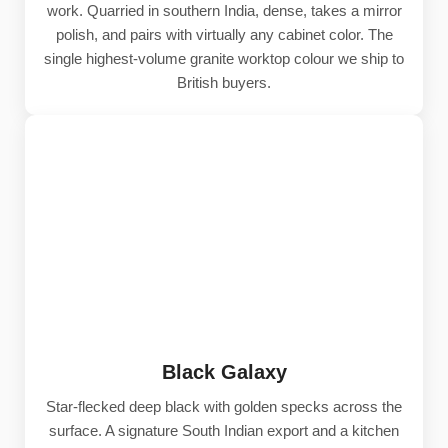
work. Quarried in southern India, dense, takes a mirror
polish, and pairs with virtually any cabinet color. The
single highest-volume granite worktop colour we ship to
British buyers.
Black Galaxy
Star-flecked deep black with golden specks across the
surface. A signature South Indian export and a kitchen