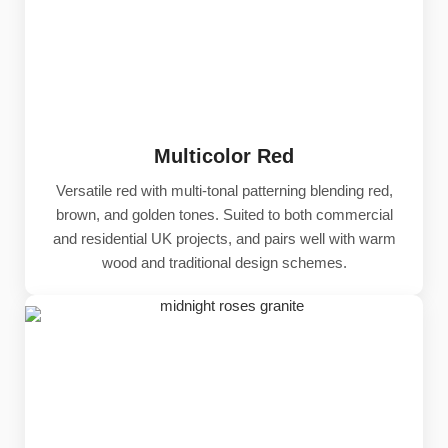
Multicolor Red
Versatile red with multi-tonal patterning blending red,
brown, and golden tones. Suited to both commercial
and residential UK projects, and pairs well with warm
wood and traditional design schemes.