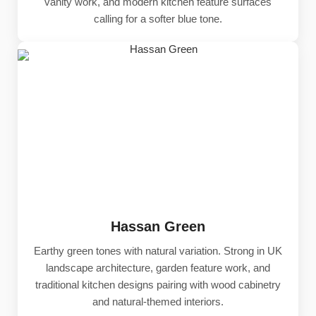
vanity work, and modern kitchen feature surfaces
calling for a softer blue tone.
Hassan Green
Earthy green tones with natural variation. Strong in UK
landscape architecture, garden feature work, and
traditional kitchen designs pairing with wood cabinetry
and natural-themed interiors.