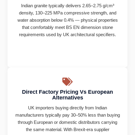
Indian granite typically delivers 2.65–2.75 g/cm³
density, 130–225 MPa compressive strength, and
water absorption below 0.4% — physical properties
that comfortably meet BS EN dimension stone
requirements used by UK architectural specifiers.
Direct Factory Pricing Vs European
Alternatives
UK importers buying directly from Indian
manufacturers typically pay 30–50% less than buying
through European or domestic distributors carrying
the same material. With Brexit-era supplier