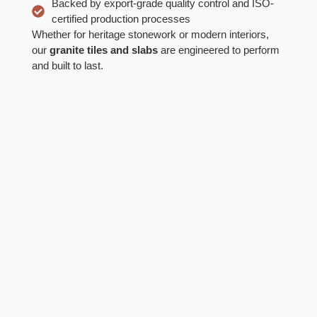
Backed by export-grade quality control and ISO-
certified production processes
Whether for heritage stonework or modern interiors,
our
granite tiles and slabs
are engineered to perform
and built to last.