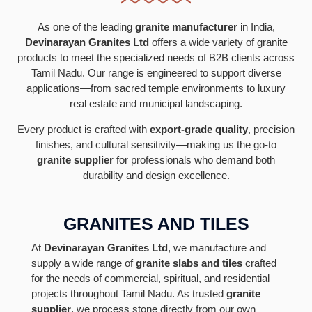
As one of the leading
granite manufacturer
in India,
Devinarayan Granites Ltd
offers a wide variety of granite
products to meet the specialized needs of B2B clients across
Tamil Nadu. Our range is engineered to support diverse
applications—from sacred temple environments to luxury
real estate and municipal landscaping.
Every product is crafted with
export-grade quality
, precision
finishes, and cultural sensitivity—making us the go-to
granite supplier
for professionals who demand both
durability and design excellence.
GRANITES AND TILES
At
Devinarayan Granites Ltd
, we manufacture and
supply a wide range of
granite slabs and tiles
crafted
for the needs of commercial, spiritual, and residential
projects throughout Tamil Nadu. As trusted
granite
supplier
, we process stone directly from our own