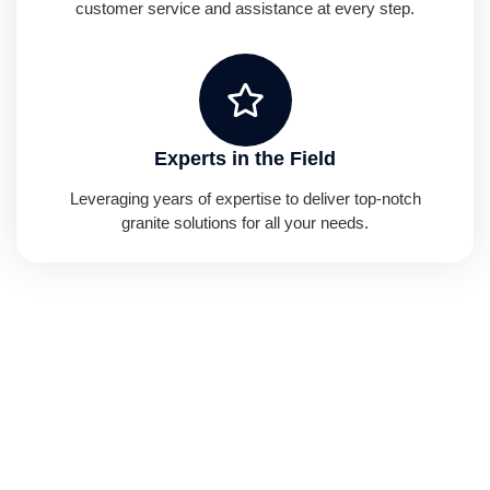
customer service and assistance at every step.
Experts in the Field
Leveraging years of expertise to deliver top-notch
granite solutions for all your needs.