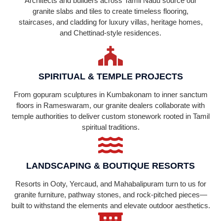
Architects and builders across Tamil Nadu source our
granite slabs and tiles to create timeless flooring,
staircases, and cladding for luxury villas, heritage homes,
and Chettinad-style residences.
SPIRITUAL & TEMPLE PROJECTS
From gopuram sculptures in Kumbakonam to inner sanctum
floors in Rameswaram, our granite dealers collaborate with
temple authorities to deliver custom stonework rooted in Tamil
spiritual traditions.
LANDSCAPING & BOUTIQUE RESORTS
Resorts in Ooty, Yercaud, and Mahabalipuram turn to us for
granite furniture, pathway stones, and rock-pitched pieces—
built to withstand the elements and elevate outdoor aesthetics.