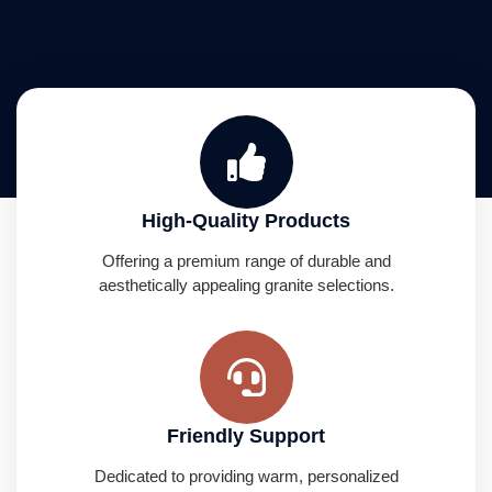
High-Quality Products
Offering a premium range of durable and
aesthetically appealing granite selections.
Friendly Support
Dedicated to providing warm, personalized