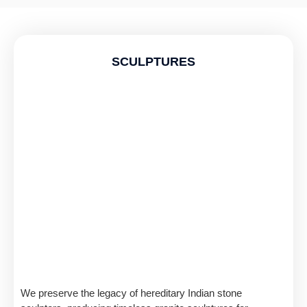
SCULPTURES
We preserve the legacy of hereditary Indian stone