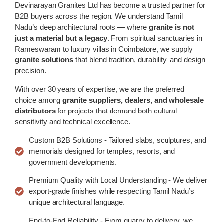
Devinarayan Granites Ltd has become a trusted partner for
B2B buyers across the region. We understand Tamil
Nadu’s deep architectural roots — where
granite is not
just a material but a legacy
. From spiritual sanctuaries in
Rameswaram to luxury villas in Coimbatore, we supply
granite solutions
that blend tradition, durability, and design
precision.
With over 30 years of expertise, we are the preferred
choice among
granite suppliers, dealers, and wholesale
distributors
for projects that demand both cultural
sensitivity and technical excellence.
Custom B2B Solutions - Tailored slabs, sculptures, and
memorials designed for temples, resorts, and
government developments.
Premium Quality with Local Understanding - We deliver
export-grade finishes while respecting Tamil Nadu’s
unique architectural language.
End-to-End Reliability - From quarry to delivery, we