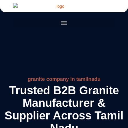
granite company in tamilnadu
Trusted B2B Granite
Manufacturer &
Supplier Across Tamil