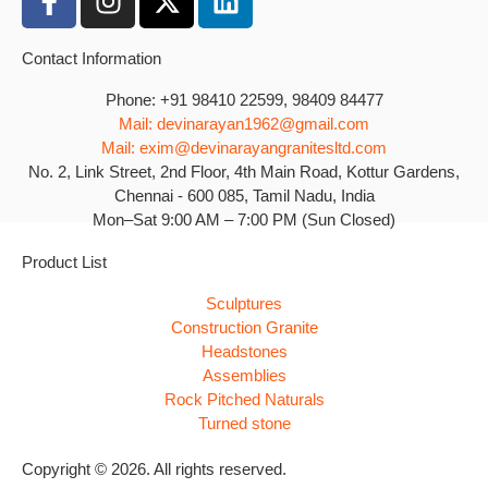
Contact Information
Phone: +91 98410 22599, 98409 84477
Mail: devinarayan1962@gmail.com
Mail: exim@devinarayangranitesltd.com
No. 2, Link Street, 2nd Floor, 4th Main Road, Kottur Gardens,
Chennai - 600 085, Tamil Nadu, India
Mon–Sat 9:00 AM – 7:00 PM (Sun Closed)
Product List
Sculptures
Construction Granite
Headstones
Assemblies
Rock Pitched Naturals
Turned stone
Copyright © 2026. All rights reserved.