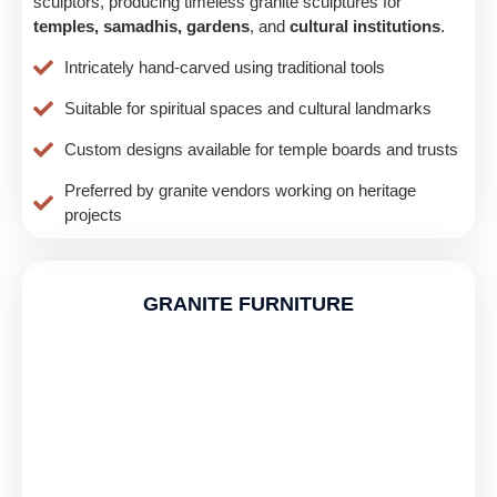
sculptors, producing timeless granite sculptures for
temples, samadhis, gardens
, and
cultural institutions
.
Intricately hand-carved using traditional tools
Suitable for spiritual spaces and cultural landmarks
Custom designs available for temple boards and trusts
Preferred by granite vendors working on heritage
projects
GRANITE FURNITURE