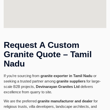
Request A Custom
Granite Quote – Tamil
Nadu
If you’re sourcing from
granite exporter in Tamil Nadu
or
seeking a trusted partner among
granite suppliers
for large-
scale B2B projects,
Devinarayan Granites Ltd
delivers
excellence from quarry to site.
We are the preferred
granite manufacturer and dealer
for
religious trusts, villa developers, landscape architects, and