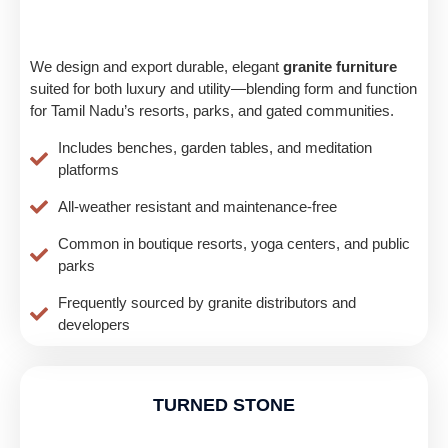
We design and export durable, elegant
granite furniture
suited for both luxury and utility—blending form and function
for Tamil Nadu’s resorts, parks, and gated communities.
Includes benches, garden tables, and meditation
platforms
All-weather resistant and maintenance-free
Common in boutique resorts, yoga centers, and public
parks
Frequently sourced by granite distributors and
developers
TURNED STONE