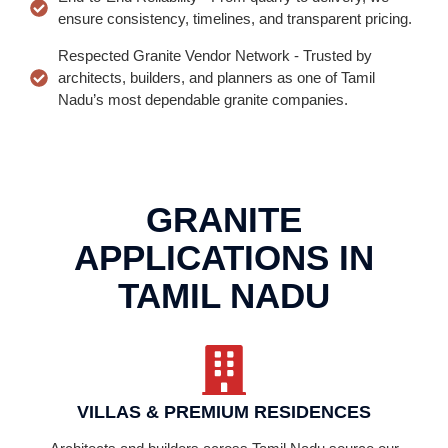
ensure consistency, timelines, and transparent pricing.
Respected Granite Vendor Network - Trusted by
architects, builders, and planners as one of Tamil
Nadu’s most dependable granite companies.
GRANITE
APPLICATIONS IN
TAMIL NADU
VILLAS & PREMIUM RESIDENCES