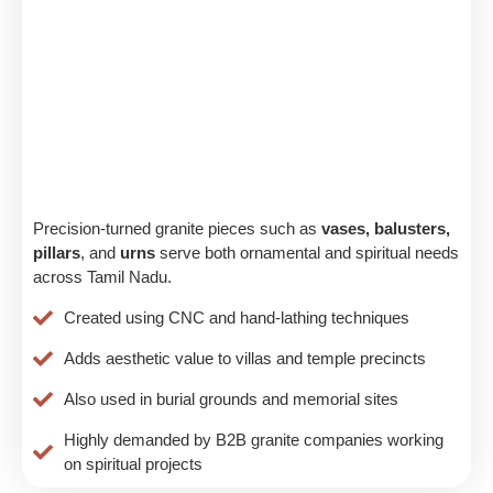
Precision-turned granite pieces such as
vases, balusters,
pillars
, and
urns
serve both ornamental and spiritual needs
across Tamil Nadu.
Created using CNC and hand-lathing techniques
Adds aesthetic value to villas and temple precincts
Also used in burial grounds and memorial sites
Highly demanded by B2B granite companies working
on spiritual projects