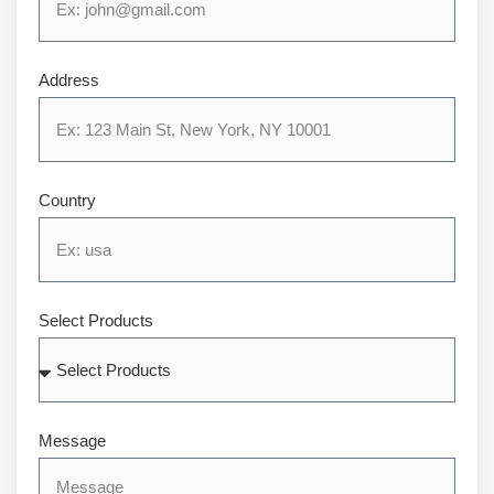
Address
Country
Select Products
Message