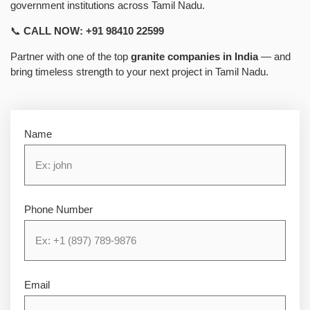
government institutions across Tamil Nadu.
📞
CALL NOW: +91 98410 22599
Partner with one of the top
granite companies in India
— and
bring timeless strength to your next project in Tamil Nadu.
Name
Phone Number
Email