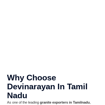
Why Choose
Devinarayan In Tamil
Nadu
As one of the leading
granite exporters in Tamilnadu
,