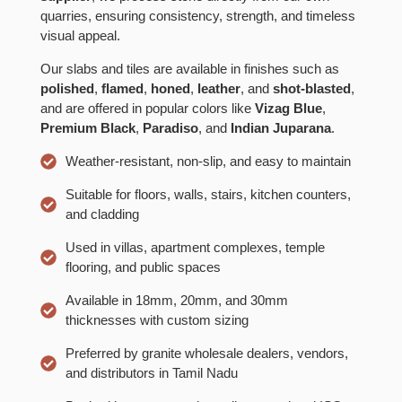
quarries, ensuring consistency, strength, and timeless
visual appeal.
Our slabs and tiles are available in finishes such as
polished
,
flamed
,
honed
,
leather
, and
shot-blasted
,
and are offered in popular colors like
Vizag Blue
,
Premium Black
,
Paradiso
, and
Indian Juparana
.
Weather-resistant, non-slip, and easy to maintain
Suitable for floors, walls, stairs, kitchen counters,
and cladding
Used in villas, apartment complexes, temple
flooring, and public spaces
Available in 18mm, 20mm, and 30mm
thicknesses with custom sizing
Preferred by granite wholesale dealers, vendors,
and distributors in Tamil Nadu