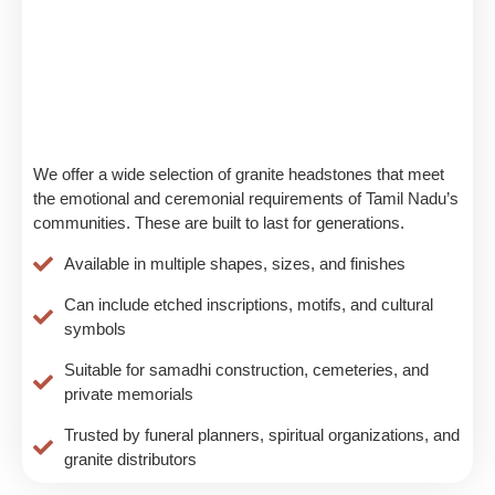
We offer a wide selection of granite headstones that meet
the emotional and ceremonial requirements of Tamil Nadu’s
communities. These are built to last for generations.
Available in multiple shapes, sizes, and finishes
Can include etched inscriptions, motifs, and cultural
symbols
Suitable for samadhi construction, cemeteries, and
private memorials
Trusted by funeral planners, spiritual organizations, and
granite distributors