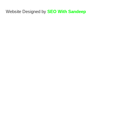
Website Designed by
SEO With Sandeep