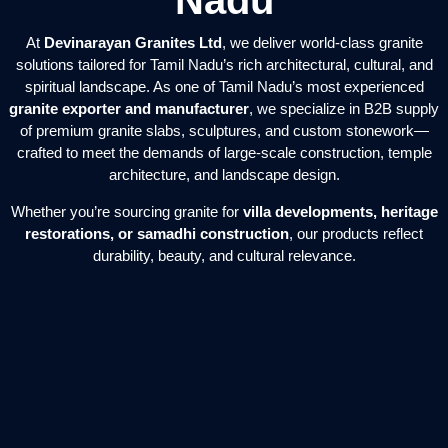
Nadu
At
Devinarayan Granites Ltd
, we deliver world-class granite
solutions tailored for Tamil Nadu’s rich architectural, cultural, and
spiritual landscape. As one of Tamil Nadu’s most experienced
granite exporter and manufacturer
, we specialize in B2B supply
of premium granite slabs, sculptures, and custom stonework—
crafted to meet the demands of large-scale construction, temple
architecture, and landscape design.
Whether you’re sourcing granite for
villa developments, heritage
restorations, or samadhi construction
, our products reflect
durability, beauty, and cultural relevance.