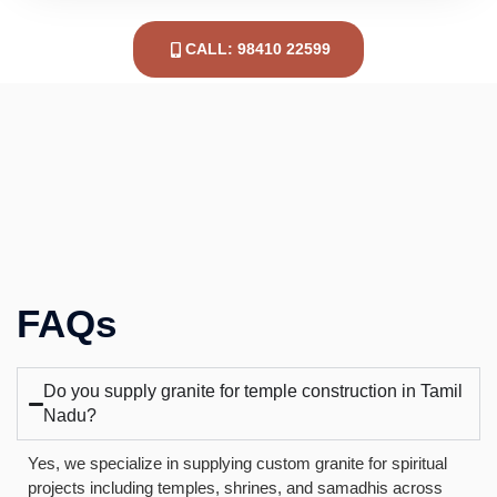
CALL: 98410 22599
FAQs
Do you supply granite for temple construction in Tamil
Nadu?
Yes, we specialize in supplying custom granite for spiritual
projects including temples, shrines, and samadhis across