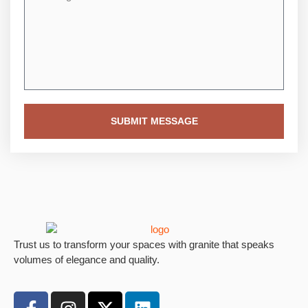
SUBMIT MESSAGE
Trust us to transform your spaces with granite that speaks
volumes of elegance and quality.