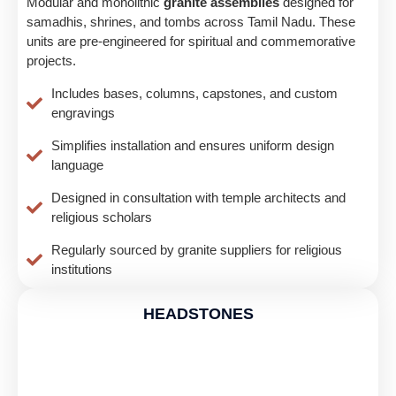
Modular and monolithic
granite assemblies
designed for
samadhis, shrines, and tombs across Tamil Nadu. These
units are pre-engineered for spiritual and commemorative
projects.
Includes bases, columns, capstones, and custom
engravings
Simplifies installation and ensures uniform design
language
Designed in consultation with temple architects and
religious scholars
Regularly sourced by granite suppliers for religious
institutions
HEADSTONES