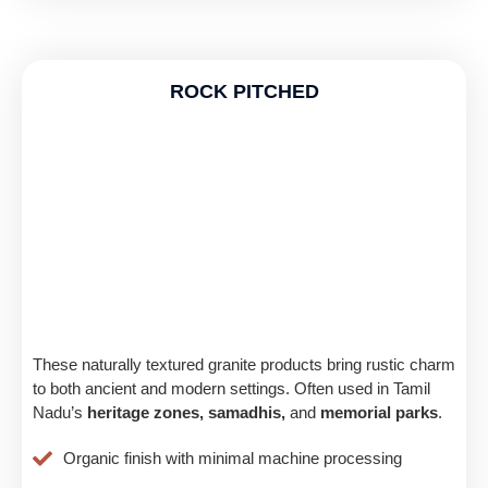
ROCK PITCHED
These naturally textured granite products bring rustic charm
to both ancient and modern settings. Often used in Tamil
Nadu’s
heritage zones, samadhis,
and
memorial parks
.
Organic finish with minimal machine processing