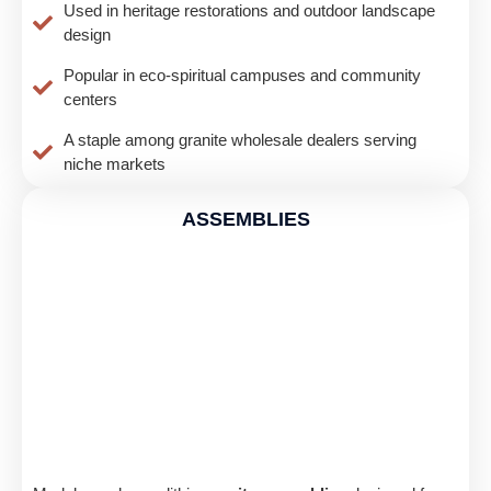
Used in heritage restorations and outdoor landscape
design
Popular in eco-spiritual campuses and community
centers
A staple among granite wholesale dealers serving
niche markets
ASSEMBLIES