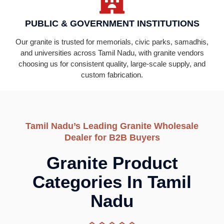
PUBLIC & GOVERNMENT INSTITUTIONS
Our granite is trusted for memorials, civic parks, samadhis,
and universities across Tamil Nadu, with granite vendors
choosing us for consistent quality, large-scale supply, and
custom fabrication.
Tamil Nadu’s Leading Granite Wholesale
Dealer for B2B Buyers
Granite Product
Categories In Tamil
Nadu