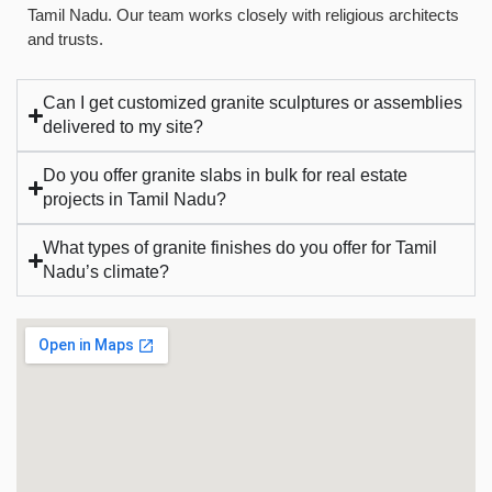
Tamil Nadu. Our team works closely with religious architects
and trusts.
Can I get customized granite sculptures or assemblies
delivered to my site?
Do you offer granite slabs in bulk for real estate
projects in Tamil Nadu?
What types of granite finishes do you offer for Tamil
Nadu’s climate?